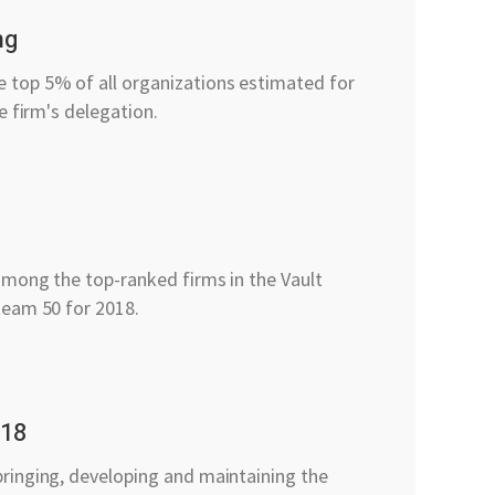
ng
top 5% of all organizations estimated for
e firm's delegation.
0
among the top-ranked firms in the Vault
team 50 for 2018.
018
ringing, developing and maintaining the