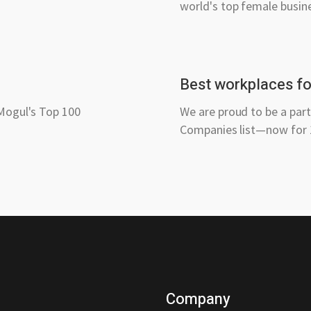
world's top female busin
Best workplaces for
 Mogul's Top 100
We are proud to be a par
Companies list—now for 1
Company