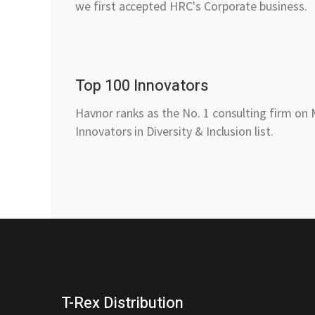
we first accepted HRC's Corporate business.
Top 100 Innovators
Havnor ranks as the No. 1 consulting firm on
Innovators in Diversity & Inclusion list.
T-Rex Distribution