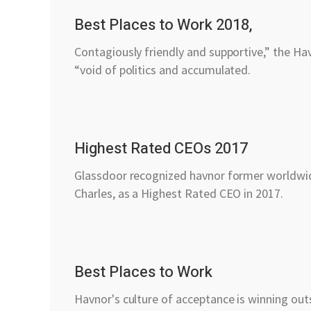
Best Places to Work 2018,
Contagiously friendly and supportive,” the Ha
“void of politics and accumulated.
Highest Rated CEOs 2017
Glassdoor recognized havnor former worldwi
Charles, as a Highest Rated CEO in 2017.
Best Places to Work
Havnor's culture of acceptance is winning outs