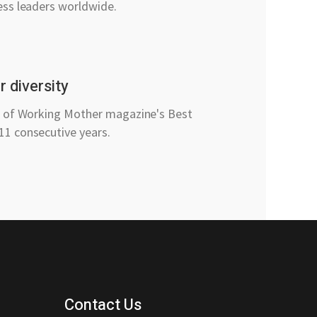
ess leaders worldwide.
 diversity
t of Working Mother magazine's Best
1 consecutive years.
Contact Us