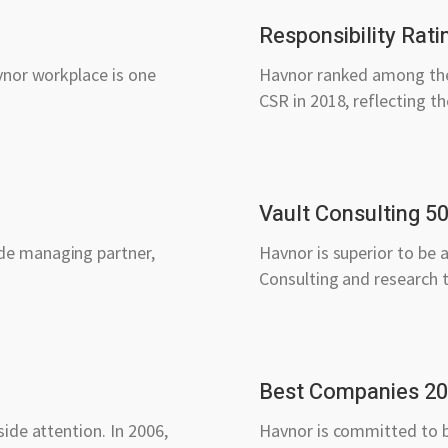
Responsibility Rati
vnor workplace is one
Havnor ranked among the 
CSR in 2018, reflecting th
Vault Consulting 5
de managing partner,
Havnor is superior to be 
Consulting and research 
Best Companies 2
ide attention. In 2006,
Havnor is committed to b