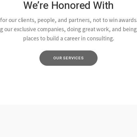
We’re Honored With
or our clients, people, and partners, not to win awards. 
g our exclusive companies, doing great work, and being
places to build a career in consulting.
OUR SERVICES