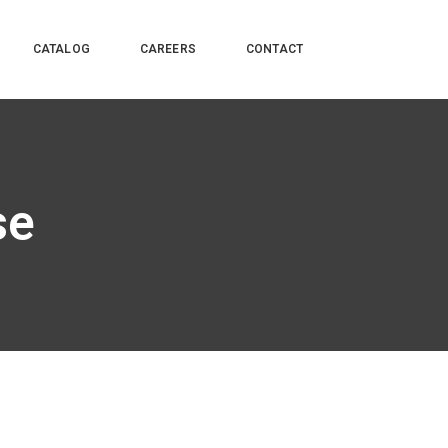
CATALOG
CAREERS
CONTACT
se