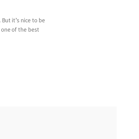
But it’s nice to be
 one of the best