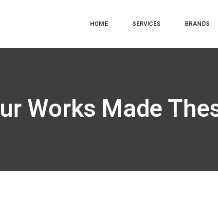
HOME
SERVICES
BRANDS
ur Works Made The