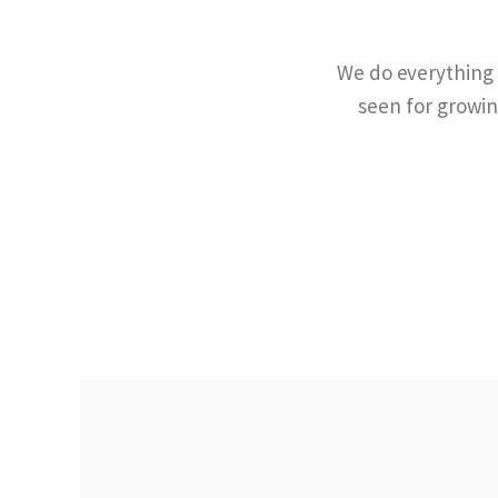
We do everything f
seen for growin