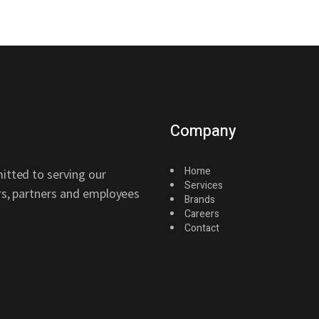
Company
Home
itted to serving our
Services
ers, partners and employees
Brands
Careers
Contact