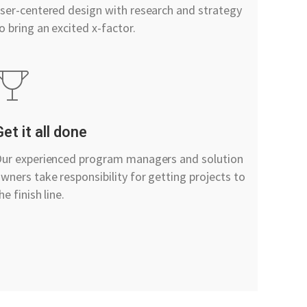
ser-centered design with research and strategy
o bring an excited x-factor.
Get it all done
ur experienced program managers and solution
wners take responsibility for getting projects to
he finish line.