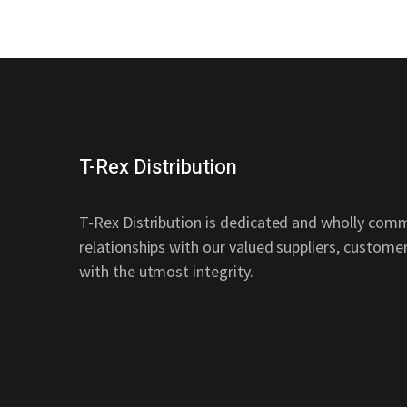
T-Rex Distribution
T-Rex Distribution is dedicated and wholly comm
relationships with our valued suppliers, custom
with the utmost integrity.