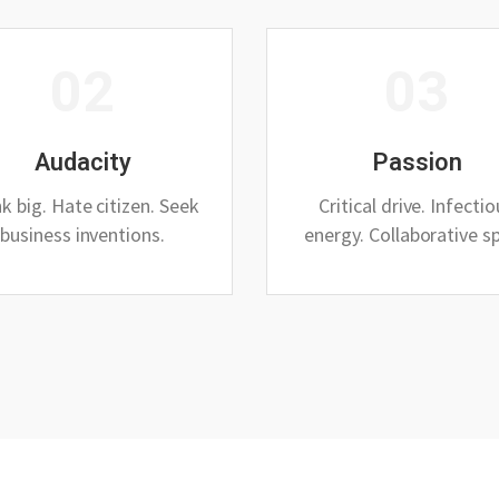
02
03
Audacity
Passion
k big. Hate citizen. Seek
Critical drive. Infecti
business inventions.
energy. Collaborative spi