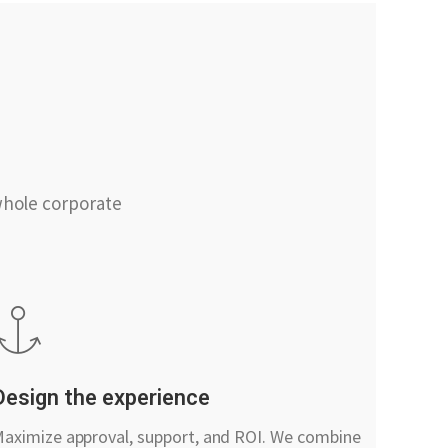
whole corporate
Design the experience
aximize approval, support, and ROI. We combine