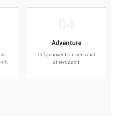
04
Adventure
ous
Defy convention. See what
rit.
others don't.