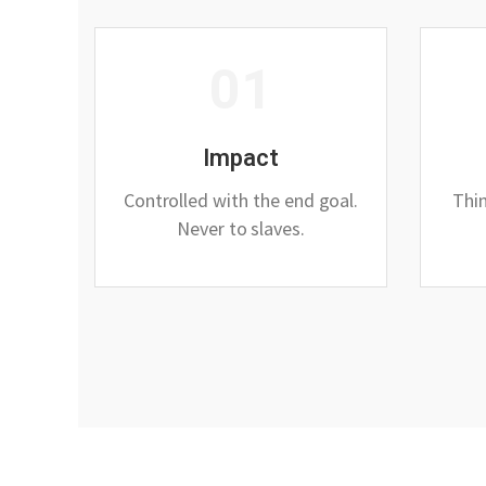
01
Impact
Controlled with the end goal.
Thin
Never to slaves.