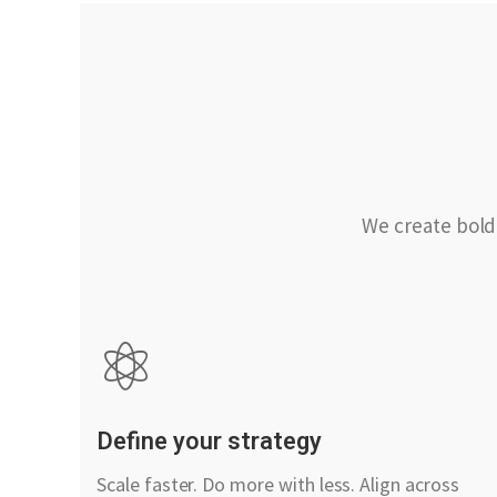
We create bold
Define your strategy
Scale faster. Do more with less. Align across