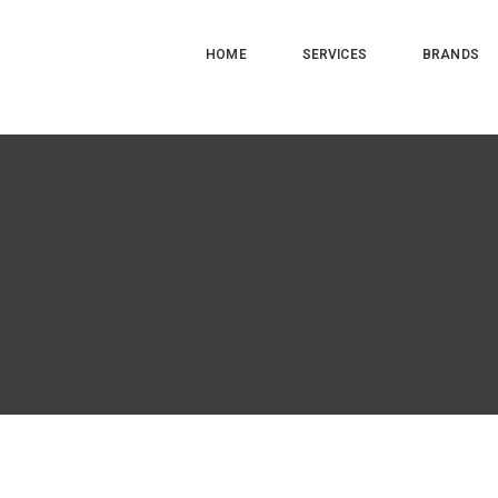
HOME
SERVICES
BRANDS