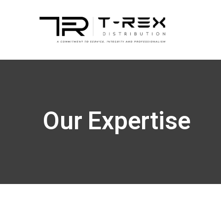
Our Expertise