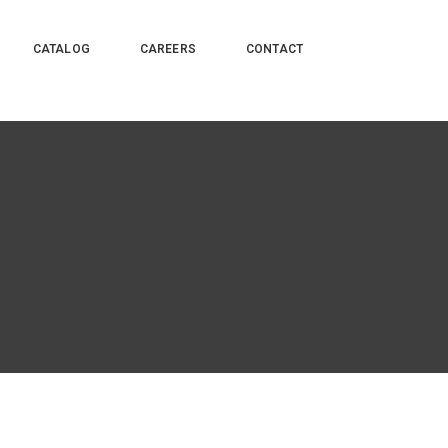
CATALOG
CAREERS
CONTACT