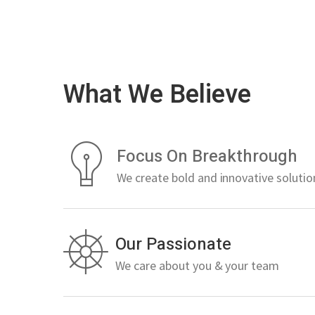
What We Believe
Focus On Breakthrough
We create bold and innovative solutio
Our Passionate
We care about you & your team