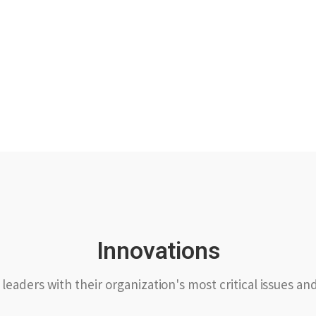
Innovations
leaders with their organization's most critical issues an