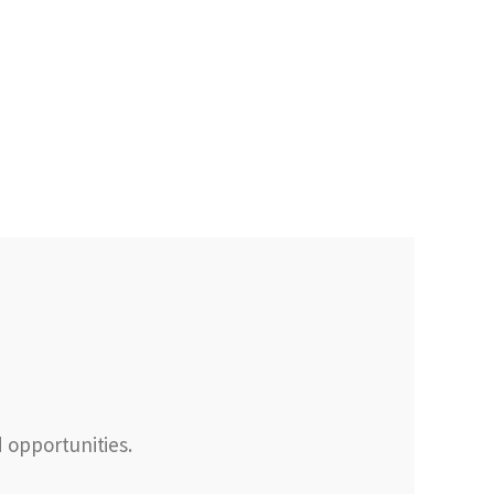
d opportunities.