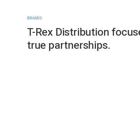
BRANDS
T-Rex Distribution focus
true partnerships.