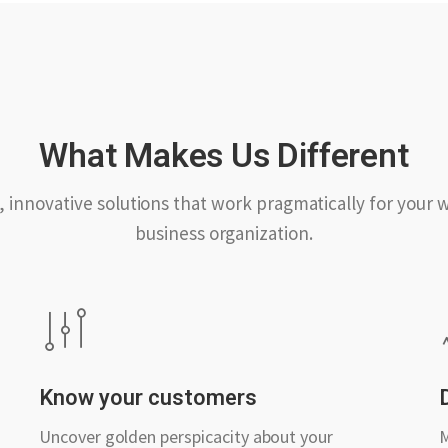
What Makes Us Different
, innovative solutions that work pragmatically for your 
business organization.
Know your customers
Uncover golden perspicacity about your
M