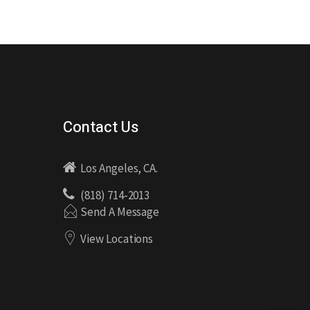
Contact Us
Los Angeles, CA.
(818) 714-2013
Send A Message
View Locations