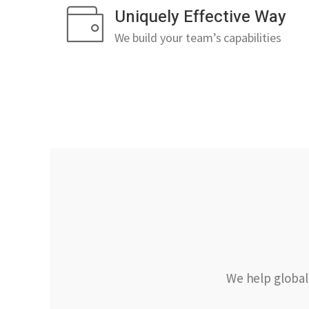
Uniquely Effective Way
We build your team’s capabilities
We help global 