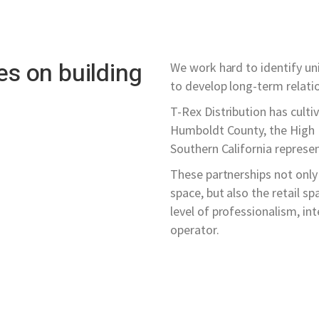
es on building
We work hard to identify un
to develop long-term relati
T-Rex Distribution has culti
Humboldt County, the High D
Southern California represent
These partnerships not only 
space, but also the retail sp
level of professionalism, in
operator.