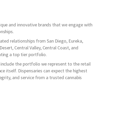
ique and innovative brands that we engage with
onships.
vated relationships from San Diego, Eureka,
esert, Central Valley, Central Coast, and
ing a top tier portfolio.
include the portfolio we represent to the retail
ace itself. Dispensaries can expect the highest
tegrity, and service from a trusted cannabis