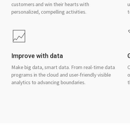
customers and win their hearts with
u
personalized, compelling activities.
t
Improve with data
Make big data, smart data. From real-time data
O
programs in the cloud and user-friendly visible
o
analytics to advancing boundaries.
t