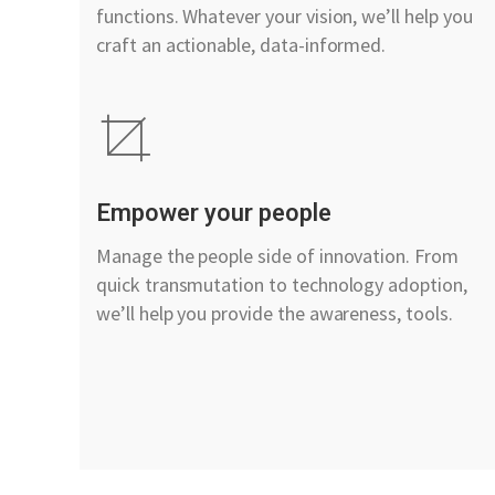
functions. Whatever your vision, we’ll help you
craft an actionable, data-informed.
Empower your people
Manage the people side of innovation. From
quick transmutation to technology adoption,
we’ll help you provide the awareness, tools.