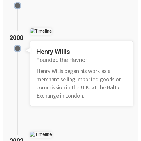
2000
Henry Willis
Founded the Havnor
Henry Willis began his work as a
merchant selling imported goods on
commission in the U.K. at the Baltic
Exchange in London.