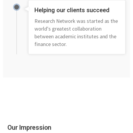
Helping our clients succeed
Research Network was started as the
world's greatest collaboration
between academic institutes and the
finance sector.
Our Impression