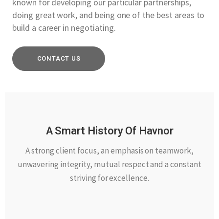
known for developing our particular partnerships,
doing great work, and being one of the best areas to
build a career in negotiating.
CONTACT US
A Smart History Of Havnor
A strong client focus, an emphasis on teamwork,
unwavering integrity, mutual respect and a constant
striving for excellence.