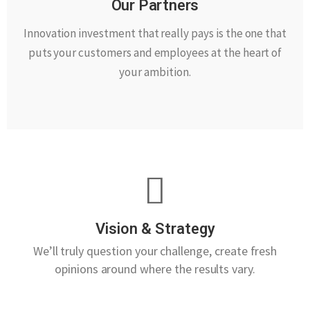
Our Partners
Innovation investment that really pays is the one that
puts your customers and employees at the heart of
your ambition.
Vision & Strategy
We’ll truly question your challenge, create fresh
opinions around where the results vary.