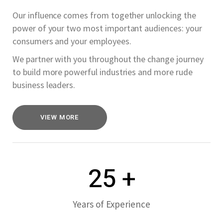
Our influence comes from together unlocking the
power of your two most important audiences: your
consumers and your employees.
We partner with you throughout the change journey
to build more powerful industries and more rude
business leaders.
VIEW MORE
25
+
Years of Experience