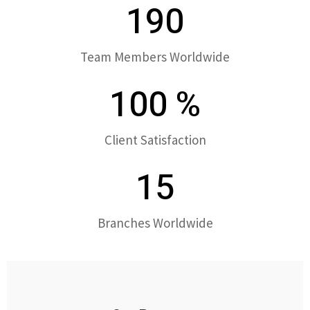
190
Team Members Worldwide
100
%
Client Satisfaction
15
Branches Worldwide