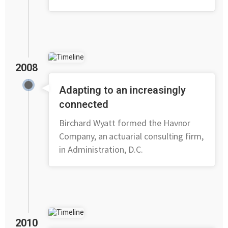
2008
Adapting to an increasingly
connected
Birchard Wyatt formed the Havnor
Company, an actuarial consulting firm,
in Administration, D.C.
2010