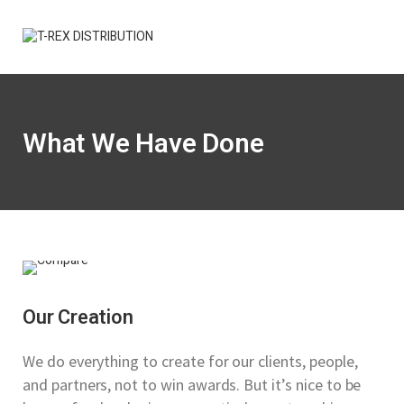
What We Have Done
Our Creation
We do everything to create for our clients, people,
and partners, not to win awards. But it’s nice to be