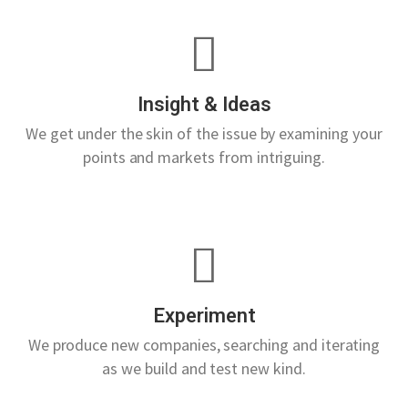
Insight & Ideas
We get under the skin of the issue by examining your
points and markets from intriguing.
Experiment
We produce new companies, searching and iterating
as we build and test new kind.