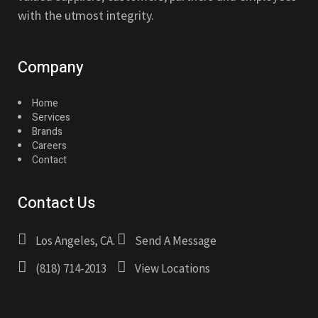
with the utmost integrity.
Company
Home
Services
Brands
Careers
Contact
Contact Us
Los Angeles, CA.
Send A Message
(818) 714-2013
View Locations