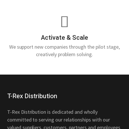
Activate & Scale
We support new companies through the pilot stage,
creatively problem solving.
T-Rex Distribution
T-Rex Distribution is dedicated and wholly
committed to serving our relationships with our
valued suppliers, customers, partners and employees