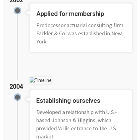
2002
Applied for membership
Predecessor actuarial consulting firm
Fackler & Co. was established in New
York.
2004
Establishing ourselves
Developed a relationship with U.S.-
based Johnson & Higgins, which
provided Willis entrance to the U.S.
market.