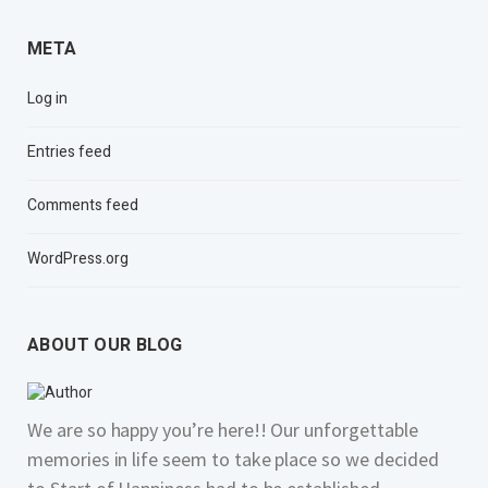
META
Log in
Entries feed
Comments feed
WordPress.org
ABOUT OUR BLOG
We are so happy you’re here!! Our unforgettable
memories in life seem to take place so we decided