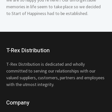
memories in life seem to take place so we decided
to Start of Happiness had to be established.
T-Rex Distribution
T-Rex Distribution is dedicated and wholly
committed to serving our relationships with our
valued suppliers, customers, partners and employees
with the utmost integrity.
Company