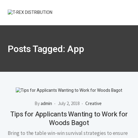
Posts Tagged: App
By
admin
July 2, 2018
Creative
Tips for Applicants Wanting to Work for
Woods Bagot
Bring to the table win-win survival strategies to ensure