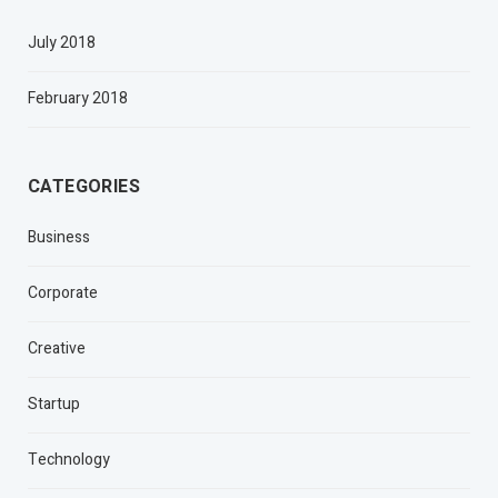
July 2018
February 2018
CATEGORIES
Business
Corporate
Creative
Startup
Technology