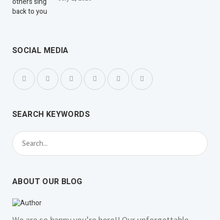
SOCIAL MEDIA
SEARCH KEYWORDS
ABOUT OUR BLOG
We are so happy you’re here!! Our unforgettable