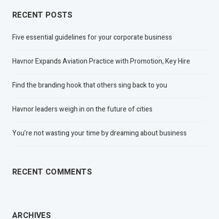
RECENT POSTS
Five essential guidelines for your corporate business
Havnor Expands Aviation Practice with Promotion, Key Hire
Find the branding hook that others sing back to you
Havnor leaders weigh in on the future of cities
You’re not wasting your time by dreaming about business
RECENT COMMENTS
ARCHIVES