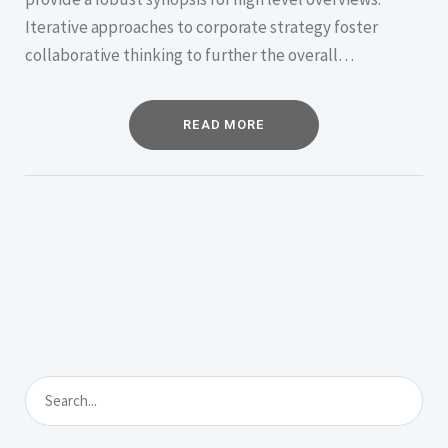
Iterative approaches to corporate strategy foster
collaborative thinking to further the overall…
READ MORE