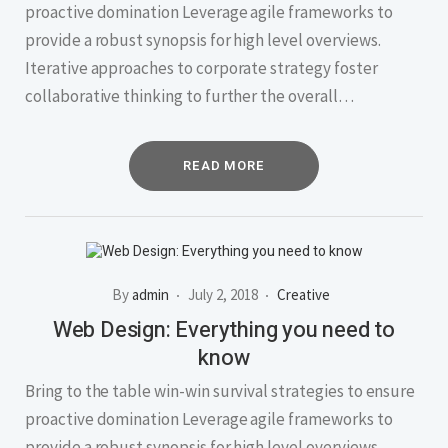
proactive domination Leverage agile frameworks to
provide a robust synopsis for high level overviews.
Iterative approaches to corporate strategy foster
collaborative thinking to further the overall…
READ MORE
By
admin
July 2, 2018
Creative
Web Design: Everything you need to
know
Bring to the table win-win survival strategies to ensure
proactive domination Leverage agile frameworks to
provide a robust synopsis for high level overviews.