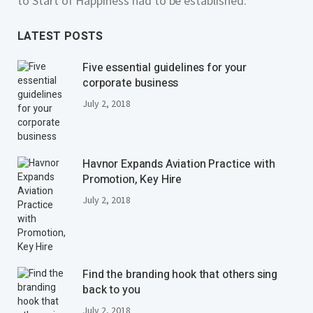
to Start of Happiness had to be established.
LATEST POSTS
Five essential guidelines for your
corporate business
July 2, 2018
Havnor Expands Aviation Practice with
Promotion, Key Hire
July 2, 2018
Find the branding hook that others sing
back to you
July 2, 2018