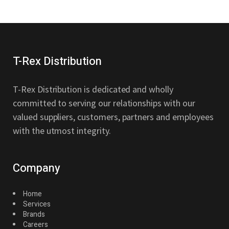
T-Rex Distribution
T-Rex Distribution is dedicated and wholly
committed to serving our relationships with our
valued suppliers, customers, partners and employees
with the utmost integrity.
Company
Home
Services
Brands
Careers