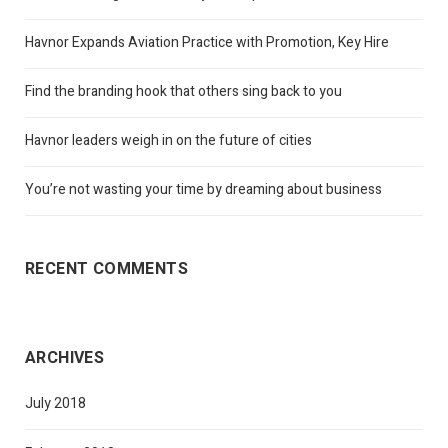
Havnor Expands Aviation Practice with Promotion, Key Hire
Find the branding hook that others sing back to you
Havnor leaders weigh in on the future of cities
You’re not wasting your time by dreaming about business
RECENT COMMENTS
ARCHIVES
July 2018