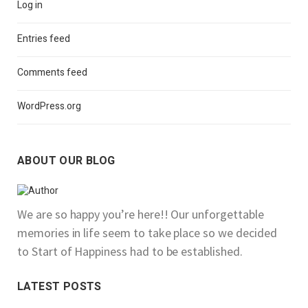
Log in
Entries feed
Comments feed
WordPress.org
ABOUT OUR BLOG
We are so happy you’re here!! Our unforgettable
memories in life seem to take place so we decided
to Start of Happiness had to be established.
LATEST POSTS