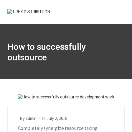
How to successfully
outsource
By
admin
July 2, 2018
Completely synergize resource taxing