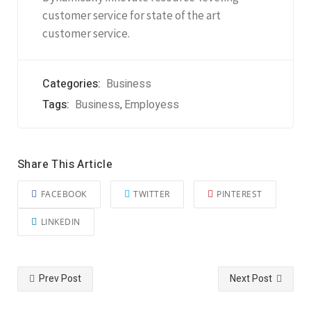
customer service for state of the art
customer service.
Categories:
Business
Tags:
Business
Employess
,
Share This Article
FACEBOOK
TWITTER
PINTEREST
LINKEDIN
Prev Post
Next Post