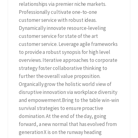
relationships via premier niche markets.
Professionally cultivate one-to-one
customer service with robust ideas.
Dynamically innovate resource-leveling
customer service for state of the art
customer service. Leverage agile frameworks
to provide a robust synopsis for high level
overviews. Iterative approaches to corporate
strategy foster collaborative thinking to
further the overall value proposition.
Organically grow the holistic world view of
disruptive innovation via workplace diversity
and empowerment.Bring to the table win-win
survival strategies to ensure proactive
domination. At the end of the day, going
forward, a new normal that has evolved from
generation X is on the runway heading