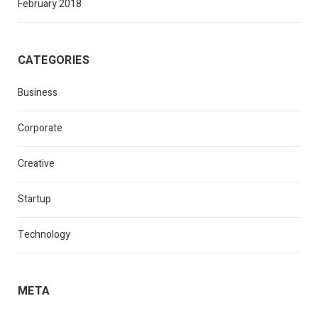
February 2018
CATEGORIES
Business
Corporate
Creative
Startup
Technology
META