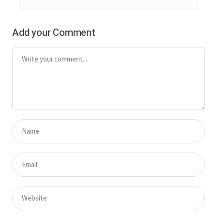
Add your Comment