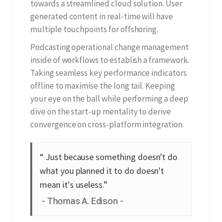
towards a streamlined cloud solution. User
generated content in real-time will have
multiple touchpoints for offshoring.
Podcasting operational change management
inside of workflows to establish a framework.
Taking seamless key performance indicators
offline to maximise the long tail. Keeping
your eye on the ball while performing a deep
dive on the start-up mentality to derive
convergence on cross-platform integration.
“ Just because something doesn't do
what you planned it to do doesn't
mean it's useless.”
Thomas A. Edison