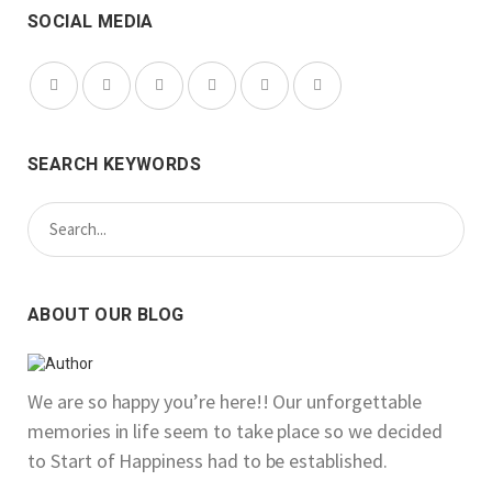
SOCIAL MEDIA
SEARCH KEYWORDS
ABOUT OUR BLOG
We are so happy you’re here!! Our unforgettable
memories in life seem to take place so we decided
to Start of Happiness had to be established.