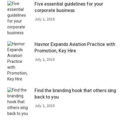
Five essential guidelines for your
corporate business
July 2, 2018
Havnor Expands Aviation Practice with
Promotion, Key Hire
July 2, 2018
Find the branding hook that others sing
back to you
July 2, 2018