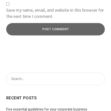
Save my name, email, and website in this browser for
the next time I comment.
RECENT POSTS
Five essential guidelines for your corporate business