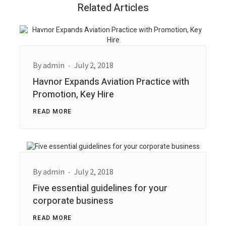
Related Articles
By
admin
July 2, 2018
Havnor Expands Aviation Practice with
Promotion, Key Hire
READ MORE
By
admin
July 2, 2018
Five essential guidelines for your
corporate business
READ MORE