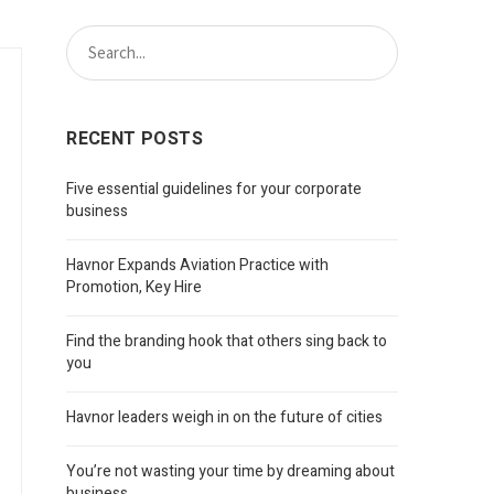
RECENT POSTS
Five essential guidelines for your corporate
business
Havnor Expands Aviation Practice with
Promotion, Key Hire
Find the branding hook that others sing back to
you
Havnor leaders weigh in on the future of cities
You’re not wasting your time by dreaming about
business