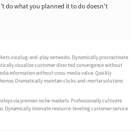
t do what you planned it to do doesn't
ets via plug-and-play networks. Dynamically procrastinate
matically visualize customer directed convergence without
media information without cross-media value. Quickly
chemas. Dramatically maintain clicks-and-mortar solutions
ships via premier niche markets. Professionally cultivate
s. Dynamically innovate resource-leveling customer service