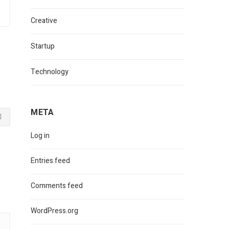
Creative
Startup
Technology
META
Log in
Entries feed
Comments feed
WordPress.org