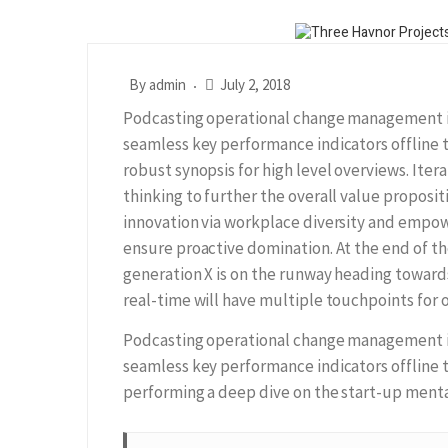
By
admin
July 2, 2018
Podcasting operational change management in
seamless key performance indicators offline 
robust synopsis for high level overviews. Iter
thinking to further the overall value proposit
innovation via workplace diversity and empow
ensure proactive domination. At the end of th
generation X is on the runway heading toward
real-time will have multiple touchpoints for o
Podcasting operational change management in
seamless key performance indicators offline t
performing a deep dive on the start-up menta