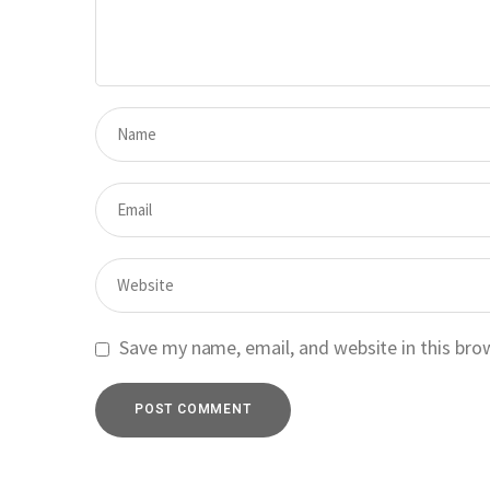
Save my name, email, and website in this bro