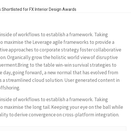
side of workflows to establish a framework. Taking
to maximise the Leverage agile frameworks to provide a
ative approaches to corporate strategy foster collaborative
ion. Organically grow the holistic world view of disruptive
erment.Bring to the table win-win survival strategies to
e day, going forward, a new normal that has evolved from
s a streamlined cloud solution. User generated content in
ffshoring.
side of workflows to establish a framework. Taking
o maximise the long tail. Keeping your eye on the ball while
lity to derive convergence on cross-platform integration.