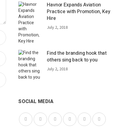
Havnor Expands Aviation
Practice with Promotion, Key
Hire
July 2, 2018
Find the branding hook that
others sing back to you
July 2, 2018
SOCIAL MEDIA