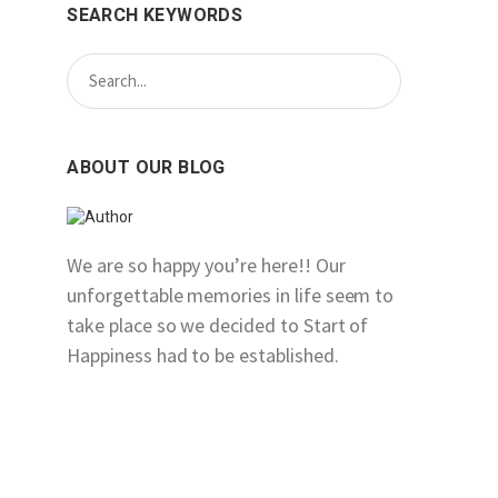
SEARCH KEYWORDS
ABOUT OUR BLOG
We are so happy you’re here!! Our
unforgettable memories in life seem to
take place so we decided to Start of
Happiness had to be established.