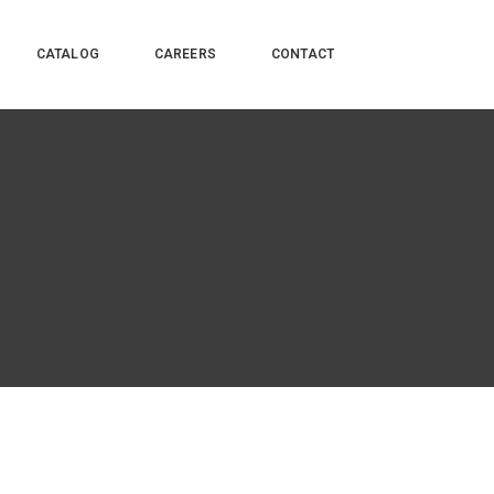
CATALOG
CAREERS
CONTACT