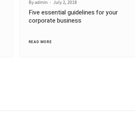
By
admin
July 2, 2018
Five essential guidelines for your
corporate business
READ MORE