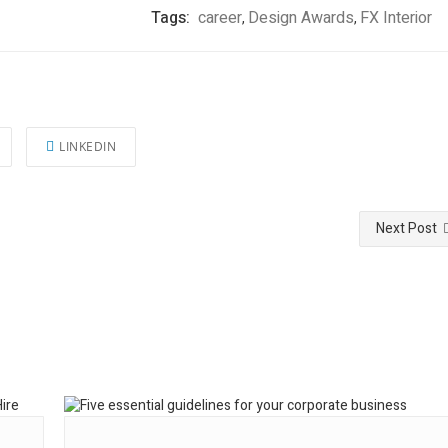
Tags:
career
Design Awards
FX Interior
,
,
LINKEDIN
Next Post