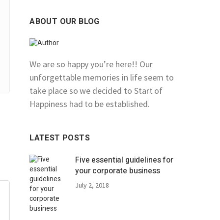
ABOUT OUR BLOG
We are so happy you’re here!! Our
unforgettable memories in life seem to
take place so we decided to Start of
Happiness had to be established.
LATEST POSTS
Five essential guidelines for
your corporate business
July 2, 2018