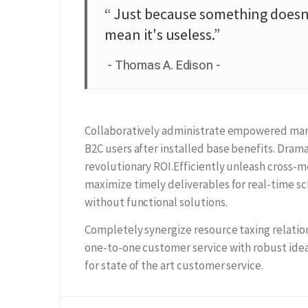
“ Just because something doesn'
mean it's useless.”
Thomas A. Edison
Collaboratively administrate empowered mark
B2C users after installed base benefits. Dra
revolutionary ROI.Efficiently unleash cross-
maximize timely deliverables for real-time s
without functional solutions.
Completely synergize resource taxing relation
one-to-one customer service with robust idea
for state of the art customer service.