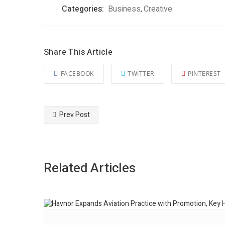
Categories:
Business
Creative
,
Share This Article
FACEBOOK
TWITTER
PINTEREST
Prev Post
Related Articles