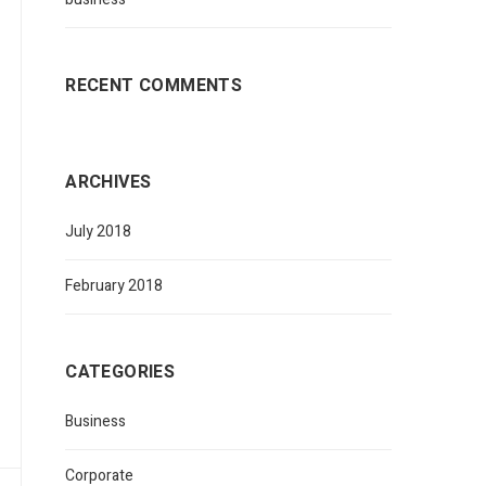
RECENT COMMENTS
ARCHIVES
July 2018
February 2018
CATEGORIES
Business
Corporate