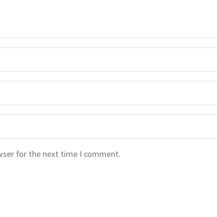
wser for the next time I comment.