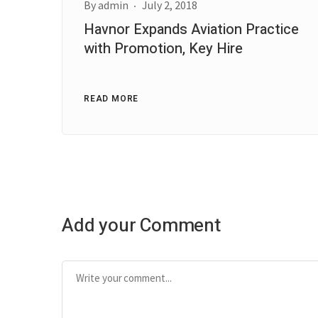
By
admin
July 2, 2018
Havnor Expands Aviation Practice
with Promotion, Key Hire
READ MORE
Add your Comment