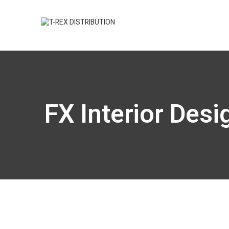
FX Interior Des