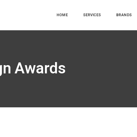
HOME
SERVICES
BRANDS
ign Awards