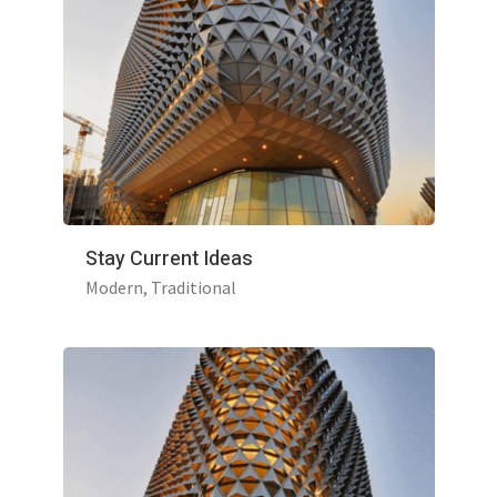
Stay Current Ideas
Modern
Traditional