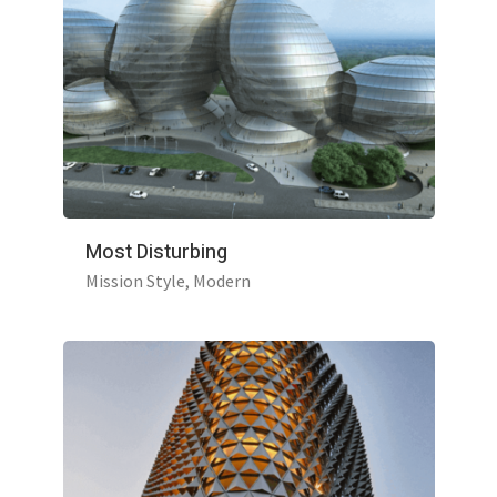
Most Disturbing
Mission Style
Modern