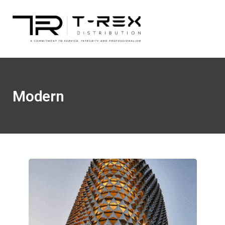
Modern