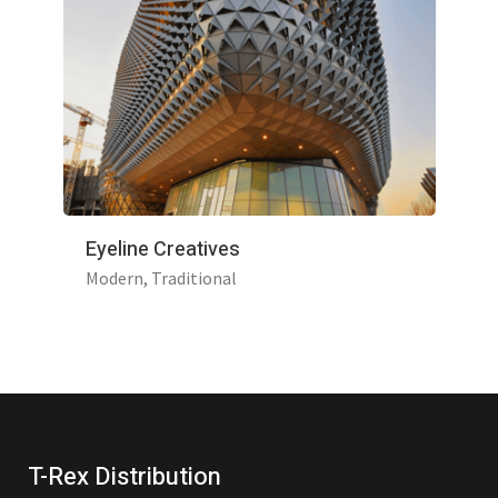
Eyeline Creatives
Modern
Traditional
T-Rex Distribution