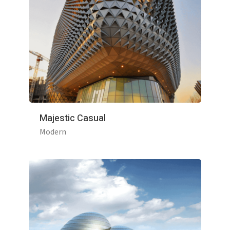
Majestic Casual
Modern