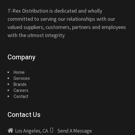
T-Rex Distribution is dedicated and wholly
committed to serving our relationships with our
valued suppliers, customers, partners and employees
with the utmost integrity.
Company
Home
Services
Brands
Careers
Contact
Contact Us
Los Angeles, CA.
Send A Message