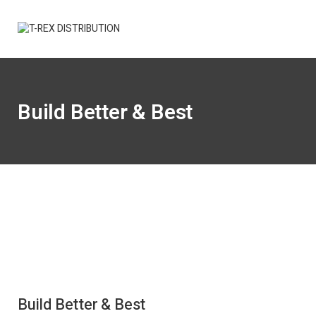
Build Better & Best
Build Better & Best