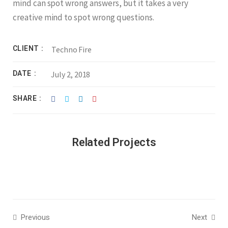
mind can spot wrong answers, but it takes a very
creative mind to spot wrong questions.
CLIENT
Techno Fire
DATE
July 2, 2018
SHARE
Related Projects
Previous
Next