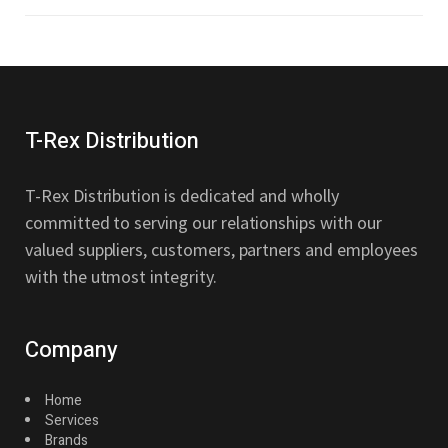
T-Rex Distribution
T-Rex Distribution is dedicated and wholly
committed to serving our relationships with our
valued suppliers, customers, partners and employees
with the utmost integrity.
Company
Home
Services
Brands