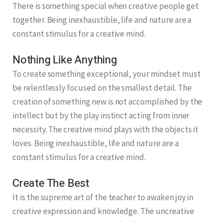
There is something special when creative people get
together. Being inexhaustible, life and nature are a
constant stimulus for a creative mind.
Nothing Like Anything
To create something exceptional, your mindset must
be relentlessly focused on the smallest detail. The
creation of something new is not accomplished by the
intellect but by the play instinct acting from inner
necessity. The creative mind plays with the objects it
loves. Being inexhaustible, life and nature are a
constant stimulus for a creative mind.
Create The Best
It is the supreme art of the teacher to awaken joy in
creative expression and knowledge. The uncreative