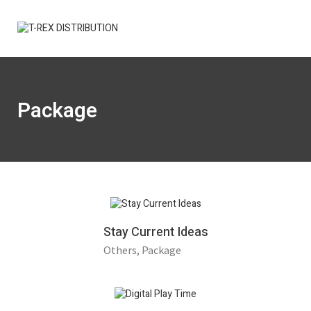
Package
Stay Current Ideas
Others
Package