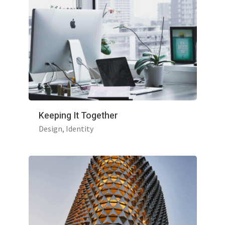
Keeping It Together
Design
Identity