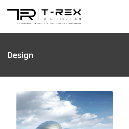
Design