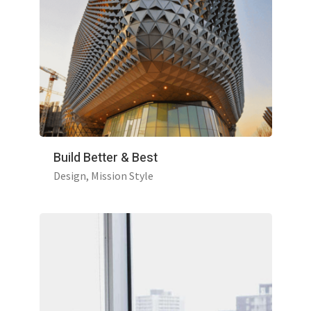
Build Better & Best
Design
Mission Style