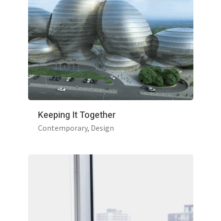
Keeping It Together
Contemporary
Design