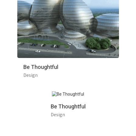
Be Thoughtful
Design
Be Thoughtful
Design