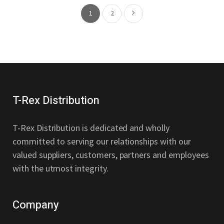
1
2
T-Rex Distribution
T-Rex Distribution is dedicated and wholly
committed to serving our relationships with our
valued suppliers, customers, partners and employees
with the utmost integrity.
Company