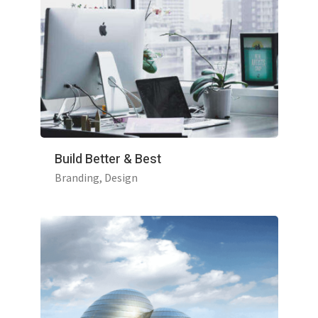
Build Better & Best
Branding
Design