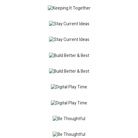
Keeping It
Together
Keeping It
Design
Together
Identity
Stay
Contemporary
Current
Design
Ideas
Stay
Current
Others
Ideas
Package
Build
Better &
Modern
Best
Traditional
Build
Better &
Branding
Best
Design
Digital
Play
Design
Time
Mission
Digital
Style
Play
Package
Time
Be
Thoughtful
Traditional