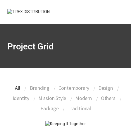
Project Grid
All
Branding
Contemporary
Design
Identity
Mission Style
Modern
Others
Package
Traditional