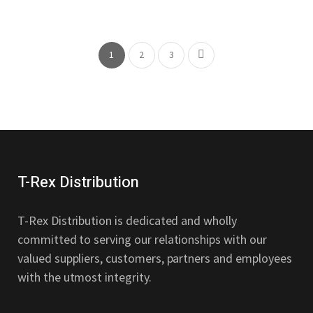
Be
Design
Thoughtful
Design
1
2
3
T-Rex Distribution
T-Rex Distribution is dedicated and wholly
committed to serving our relationships with our
valued suppliers, customers, partners and employees
with the utmost integrity.